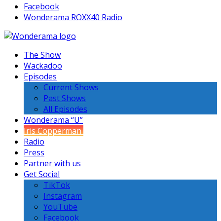
Facebook
Wonderama ROXX40 Radio
The Show
Wackadoo
Episodes
Current Shows
Past Shows
All Episodes
Wonderama “U”
Iris Copperman
Radio
Press
Partner with us
Get Social
TikTok
Instagram
YouTube
Facebook