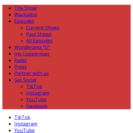
The Show
Wackadoo
Episodes
Current Shows
Past Shows
All Episodes
Wonderama “U”
Iris Copperman
Radio
Press
Partner with us
Get Social
TikTok
Instagram
YouTube
Facebook
TikTok
Instagram
YouTube