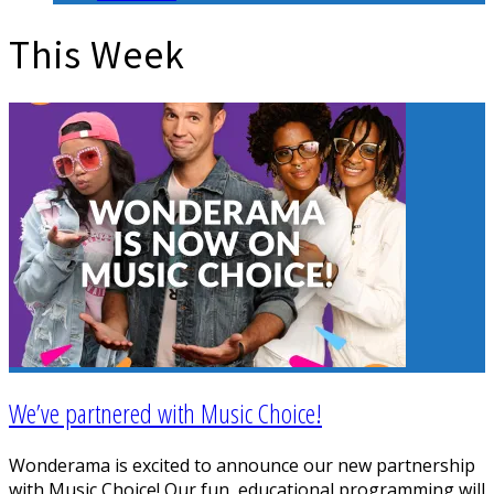
This Week
We’ve partnered with Music Choice!
Wonderama is excited to announce our new partnership
with Music Choice! Our fun, educational programming will