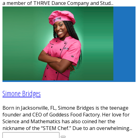
a member of THR!VE Dance Company and Stud
...
Simone Bridges
Born in Jacksonville, FL, Simone Bridges is the teenage
founder and CEO of Goddess Food Factory. Her love for
Science and Mathematics has also coined her the
nickname of the “STEM Chef.” Due to an overwhelming
...