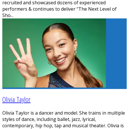
recruited and showcased dozens of experienced
performers & continues to deliver “The Next Level of
Sho
...
Olivia Taylor
Olivia Taylor is a dancer and model. She trains in multiple
styles of dance, including ballet, jazz, lyrical,
contemporary, hip hop, tap and musical theater. Olivia is