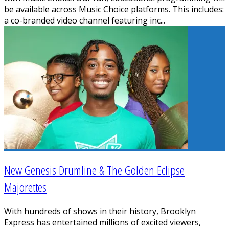
be available across Music Choice platforms. This includes:
a co-branded video channel featuring inc
...
New Genesis Drumline & The Golden Eclipse
Majorettes
With hundreds of shows in their history, Brooklyn
Express has entertained millions of excited viewers,