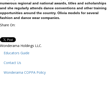
numerous regional and national awards, titles and scholarships
and she regularly attends dance conventions and other training
opportunities around the country. Olivia models for several
fashion and dance wear companies.
Share On:
Wonderama Holdings LLC.
Educators Guide
Contact Us
Wonderama COPPA Policy