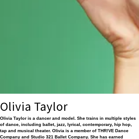
Olivia Taylor
Olivia Taylor is a dancer and model. She trains in multiple styles
of dance, including ballet, jazz, lyrical, contemporary, hip hop,
tap and musical theater. Olivia is a member of THR!VE Dance
Company and Studio 321 Ballet Company. She has earned