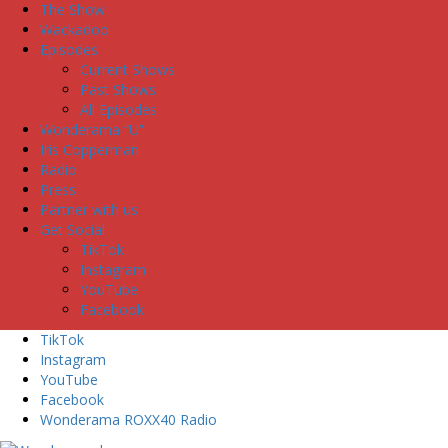
The Show
Wackadoo
Episodes
Current Shows
Past Shows
All Episodes
Wonderama “U”
Iris Copperman
Radio
Press
Partner with us
Get Social
TikTok
Instagram
YouTube
Facebook
TikTok
Instagram
YouTube
Facebook
Wonderama ROXX40 Radio