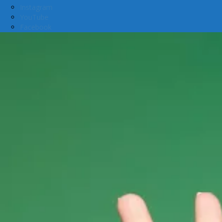
Instagram
YouTube
Facebook