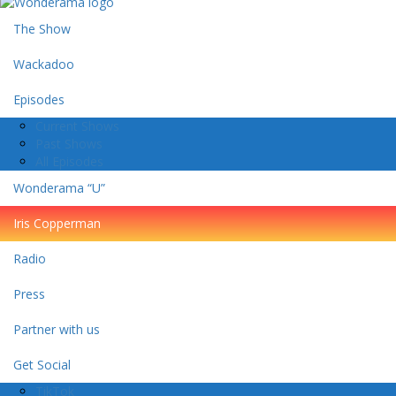
The Show
Wackadoo
Episodes
Current Shows
Past Shows
All Episodes
Wonderama “U”
Iris Copperman
Radio
Press
Partner with us
Get Social
TikTok