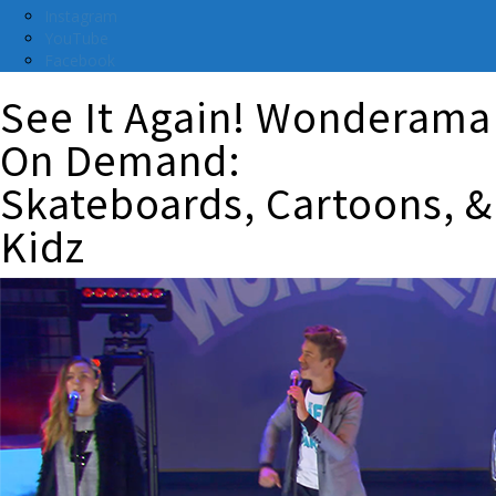
Instagram
YouTube
Facebook
See It Again! Wonderama
On Demand:
Skateboards, Cartoons, &
Kidz