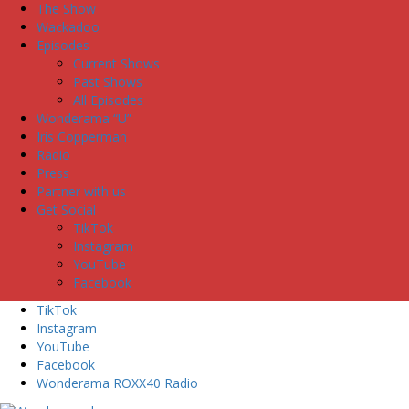
The Show
Wackadoo
Episodes
Current Shows
Past Shows
All Episodes
Wonderama “U”
Iris Copperman
Radio
Press
Partner with us
Get Social
TikTok
Instagram
YouTube
Facebook
TikTok
Instagram
YouTube
Facebook
Wonderama ROXX40 Radio