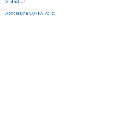
Contact Us
Wonderama COPPA Policy