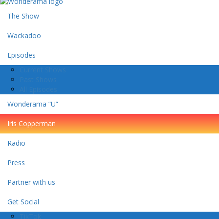
The Show
Wackadoo
Episodes
Current Shows
Past Shows
All Episodes
Wonderama “U”
Iris Copperman
Radio
Press
Partner with us
Get Social
TikTok