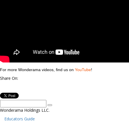
For more Wonderama videos, find us on
YouTube
!
Share On:
Wonderama Holdings LLC.
Educators Guide