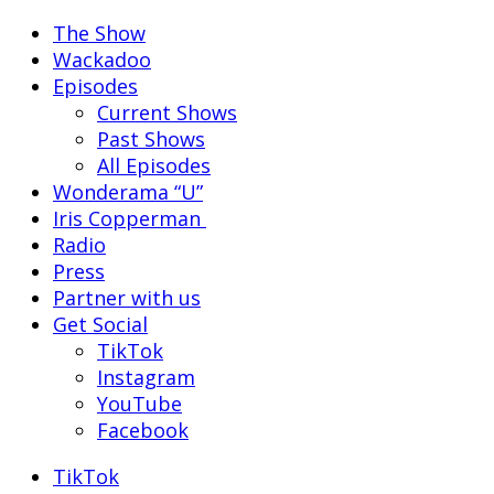
The Show
Wackadoo
Episodes
Current Shows
Past Shows
All Episodes
Wonderama “U”
Iris Copperman
Radio
Press
Partner with us
Get Social
TikTok
Instagram
YouTube
Facebook
TikTok