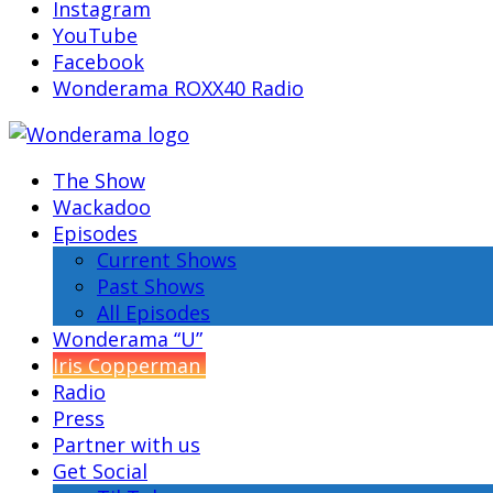
Instagram
YouTube
Facebook
Wonderama ROXX40 Radio
The Show
Wackadoo
Episodes
Current Shows
Past Shows
All Episodes
Wonderama “U”
Iris Copperman
Radio
Press
Partner with us
Get Social