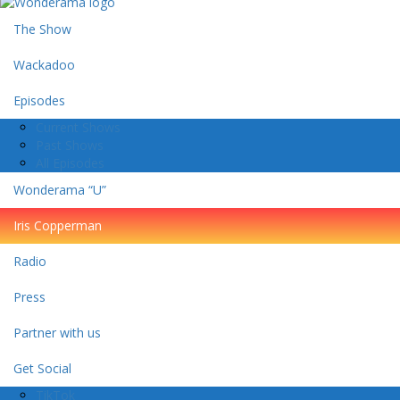
The Show
Wackadoo
Episodes
Current Shows
Past Shows
All Episodes
Wonderama “U”
Iris Copperman
Radio
Press
Partner with us
Get Social
TikTok