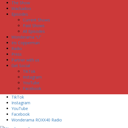
The Show
Wackadoo
Episodes
Current Shows
Past Shows
All Episodes
Wonderama “U”
Iris Copperman
Radio
Press
Partner with us
Get Social
TikTok
Instagram
YouTube
Facebook
TikTok
Instagram
YouTube
Facebook
Wonderama ROXX40 Radio