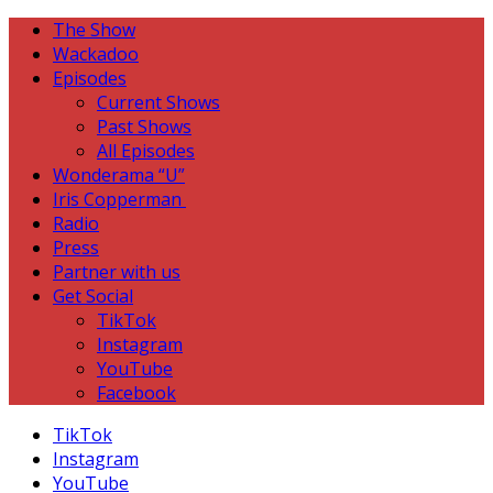
The Show
Wackadoo
Episodes
Current Shows
Past Shows
All Episodes
Wonderama “U”
Iris Copperman
Radio
Press
Partner with us
Get Social
TikTok
Instagram
YouTube
Facebook
TikTok
Instagram
YouTube