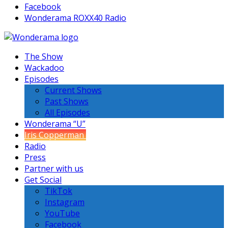
Facebook
Wonderama ROXX40 Radio
The Show
Wackadoo
Episodes
Current Shows
Past Shows
All Episodes
Wonderama “U”
Iris Copperman
Radio
Press
Partner with us
Get Social
TikTok
Instagram
YouTube
Facebook