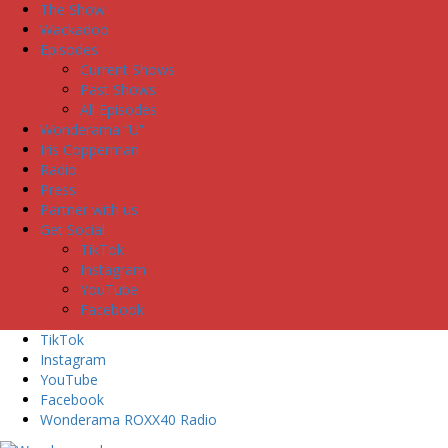
The Show
Wackadoo
Episodes
Current Shows
Past Shows
All Episodes
Wonderama “U”
Iris Copperman
Radio
Press
Partner with us
Get Social
TikTok
Instagram
YouTube
Facebook
TikTok
Instagram
YouTube
Facebook
Wonderama ROXX40 Radio