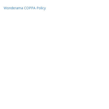
Wonderama COPPA Policy