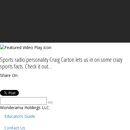
Sports radio personality Craig Carton lets us in on some crazy
sports facts. Check it out…
Share On:
Wonderama Holdings LLC.
Educators Guide
Contact Us