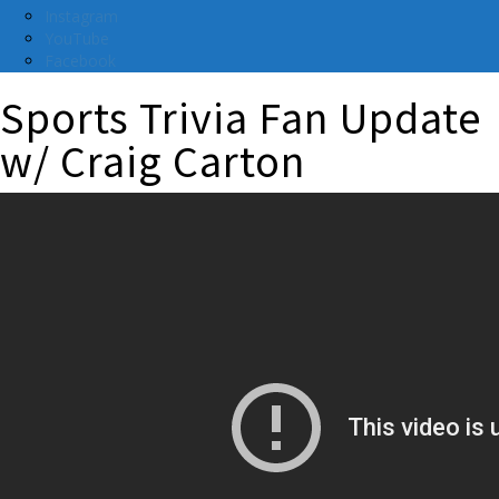
Instagram
YouTube
Facebook
Sports Trivia Fan Update
w/ Craig Carton