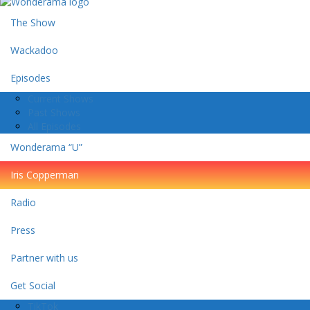
The Show
Wackadoo
Episodes
Current Shows
Past Shows
All Episodes
Wonderama “U”
Iris Copperman
Radio
Press
Partner with us
Get Social
TikTok