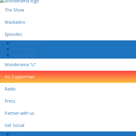
The Show
Wackadoo
Episodes
Current Shows
Past Shows
All Episodes
Wonderama “U”
Iris Copperman
Radio
Press
Partner with us
Get Social
TikTok