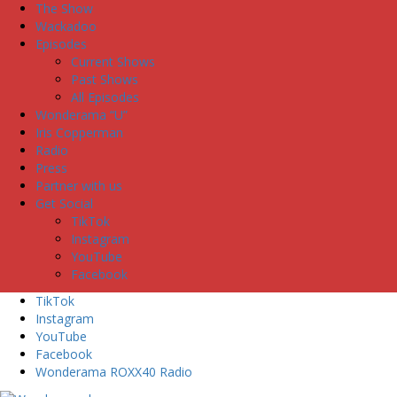
The Show
Wackadoo
Episodes
Current Shows
Past Shows
All Episodes
Wonderama “U”
Iris Copperman
Radio
Press
Partner with us
Get Social
TikTok
Instagram
YouTube
Facebook
TikTok
Instagram
YouTube
Facebook
Wonderama ROXX40 Radio