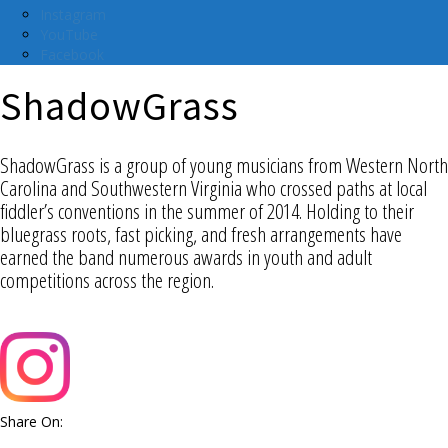
Instagram
YouTube
Facebook
ShadowGrass
ShadowGrass is a group of young musicians from Western North
Carolina and Southwestern Virginia who crossed paths at local
fiddler’s conventions in the summer of 2014. Holding to their
bluegrass roots, fast picking, and fresh arrangements have
earned the band numerous awards in youth and adult
competitions across the region.
Share On: