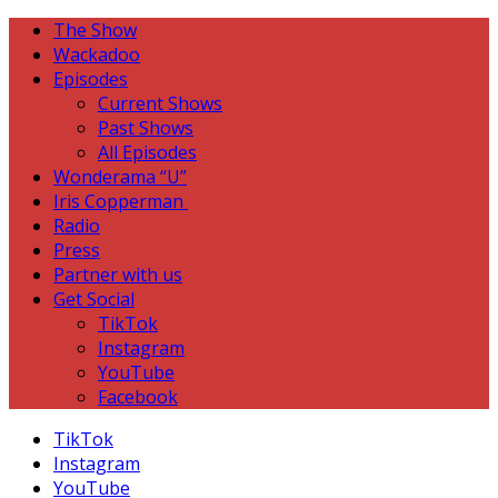
The Show
Wackadoo
Episodes
Current Shows
Past Shows
All Episodes
Wonderama “U”
Iris Copperman
Radio
Press
Partner with us
Get Social
TikTok
Instagram
YouTube
Facebook
TikTok
Instagram
YouTube