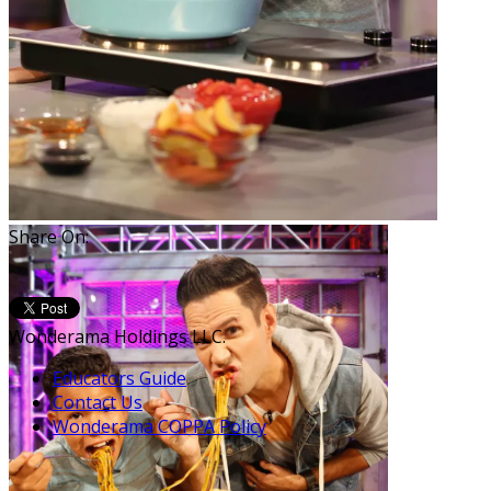
Share On:
Wonderama Holdings LLC.
Educators Guide
Contact Us
Wonderama COPPA Policy