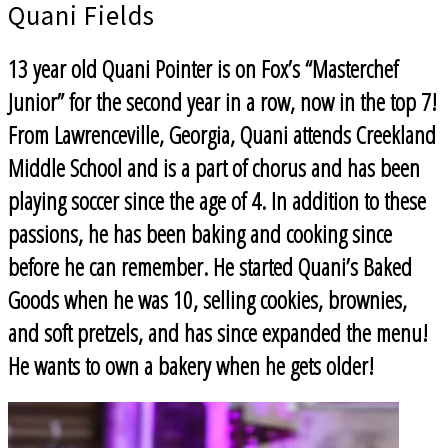
Quani Fields
13 year old Quani Pointer is on Fox’s “Masterchef
Junior” for the second year in a row, now in the top 7!
From Lawrenceville, Georgia, Quani attends Creekland
Middle School and is a part of chorus and has been
playing soccer since the age of 4. In addition to these
passions, he has been baking and cooking since
before he can remember. He started Quani’s Baked
Goods when he was 10, selling cookies, brownies,
and soft pretzels, and has since expanded the menu!
He wants to own a bakery when he gets older!