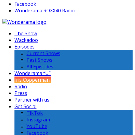
Facebook
Wonderama ROXX40 Radio
The Show
Wackadoo
Episodes
Current Shows
Past Shows
All Episodes
Wonderama “U”
Iris Copperman
Radio
Press
Partner with us
Get Social
TikTok
Instagram
YouTube
Facebook