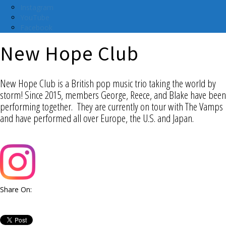
Instagram
YouTube
Facebook
New Hope Club
New Hope Club is a British pop music trio taking the world by
storm! Since 2015, members George, Reece, and Blake have been
performing together. They are currently on tour with The Vamps
and have performed all over Europe, the U.S. and Japan.
Share On: