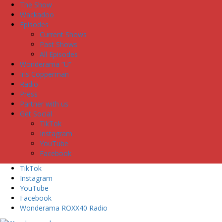
The Show
Wackadoo
Episodes
Current Shows
Past Shows
All Episodes
Wonderama “U”
Iris Copperman
Radio
Press
Partner with us
Get Social
TikTok
Instagram
YouTube
Facebook
TikTok
Instagram
YouTube
Facebook
Wonderama ROXX40 Radio