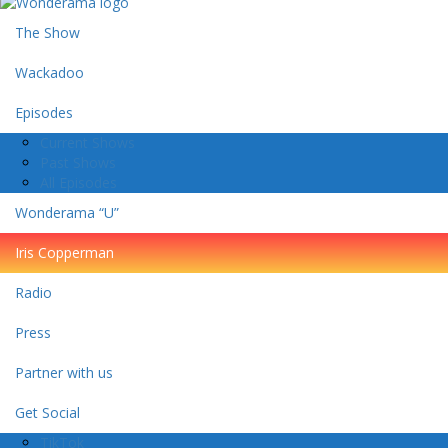
The Show
Wackadoo
Episodes
Current Shows
Past Shows
All Episodes
Wonderama “U”
Iris Copperman
Radio
Press
Partner with us
Get Social
TikTok