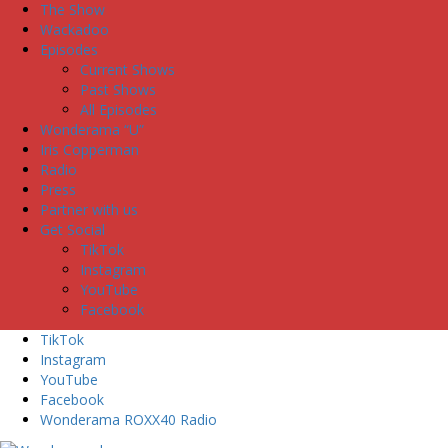
The Show
Wackadoo
Episodes
Current Shows
Past Shows
All Episodes
Wonderama “U”
Iris Copperman
Radio
Press
Partner with us
Get Social
TikTok
Instagram
YouTube
Facebook
TikTok
Instagram
YouTube
Facebook
Wonderama ROXX40 Radio