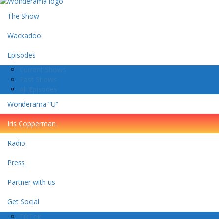
The Show
Wackadoo
Episodes
Current Shows
Past Shows
All Episodes
Wonderama “U”
Iris Copperman
Radio
Press
Partner with us
Get Social
TikTok