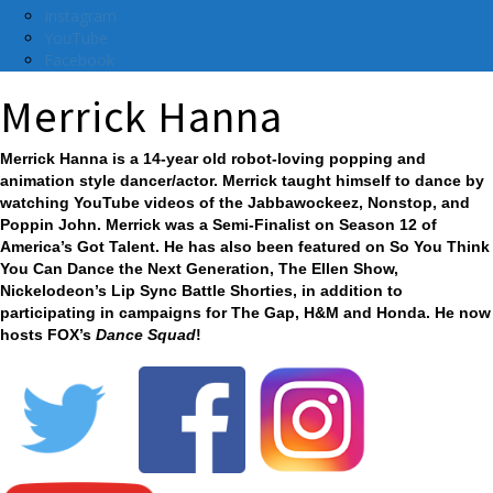
Instagram
YouTube
Facebook
Merrick Hanna
Merrick Hanna is a 14-year old robot-loving popping and
animation style dancer/actor. Merrick taught himself to dance by
watching YouTube videos of the Jabbawockeez, Nonstop, and
Poppin John. Merrick was a Semi-Finalist on Season 12 of
America’s Got Talent. He has also been featured on So You Think
You Can Dance the Next Generation, The Ellen Show,
Nickelodeon’s Lip Sync Battle Shorties, in addition to
participating in campaigns for The Gap, H&M and Honda. He now
hosts FOX’s
Dance Squad
!