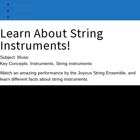
Instagram
YouTube
Facebook
Learn About String
Instruments!
Subject: Music
Key Concepts: Instruments, String instruments
Watch an amazing performance by the Joyous String Ensemble, and
learn different facts about string instruments.