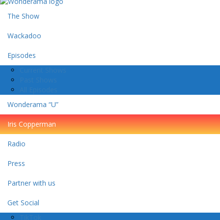
The Show
Wackadoo
Episodes
Current Shows
Past Shows
All Episodes
Wonderama “U”
Iris Copperman
Radio
Press
Partner with us
Get Social
TikTok