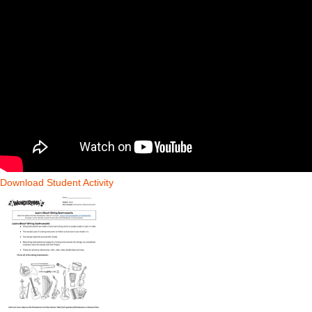
Download
Student
Activity