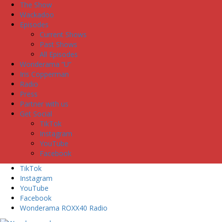
The Show
Wackadoo
Episodes
Current Shows
Past Shows
All Episodes
Wonderama “U”
Iris Copperman
Radio
Press
Partner with us
Get Social
TikTok
Instagram
YouTube
Facebook
TikTok
Instagram
YouTube
Facebook
Wonderama ROXX40 Radio