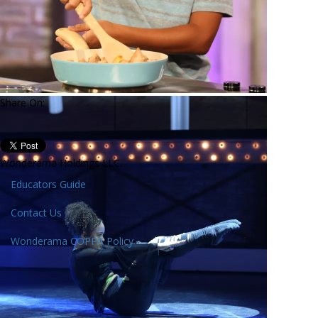
Share On:
Wonderama Holdings LLC.
Educators Guide
Contact Us
Wonderama COPPA Policy