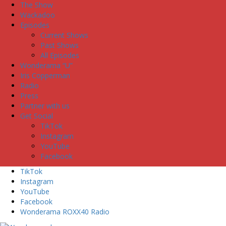
The Show
Wackadoo
Episodes
Current Shows
Past Shows
All Episodes
Wonderama “U”
Iris Copperman
Radio
Press
Partner with us
Get Social
TikTok
Instagram
YouTube
Facebook
TikTok
Instagram
YouTube
Facebook
Wonderama ROXX40 Radio