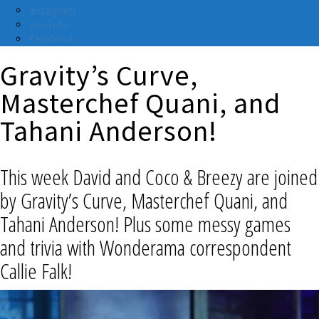
Instagram
YouTube
Facebook
Gravity’s Curve,
Masterchef Quani, and
Tahani Anderson!
This week David and Coco & Breezy are joined
by Gravity’s Curve, Masterchef Quani, and
Tahani Anderson! Plus some messy games
and trivia with Wonderama correspondent
Callie Falk!