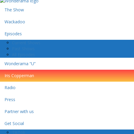
The Show
Wackadoo
Episodes
Current Shows
Past Shows
All Episodes
Wonderama “U”
Iris Copperman
Radio
Press
Partner with us
Get Social
TikTok