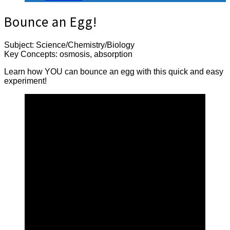
Bounce an Egg!
Subject: Science/Chemistry/Biology
Key Concepts: osmosis, absorption
Learn how YOU can bounce an egg with this quick and easy
experiment!