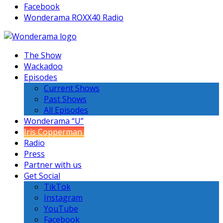
Facebook
Wonderama ROXX40 Radio
The Show
Wackadoo
Episodes
Current Shows
Past Shows
All Episodes
Wonderama “U”
Iris Copperman
Radio
Press
Partner with us
Get Social
TikTok
Instagram
YouTube
Facebook