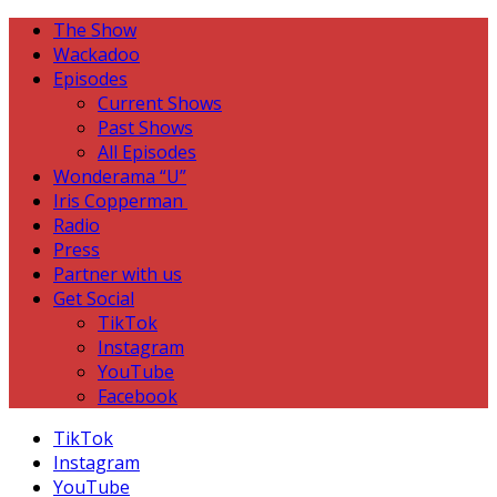
The Show
Wackadoo
Episodes
Current Shows
Past Shows
All Episodes
Wonderama “U”
Iris Copperman
Radio
Press
Partner with us
Get Social
TikTok
Instagram
YouTube
Facebook
TikTok
Instagram
YouTube