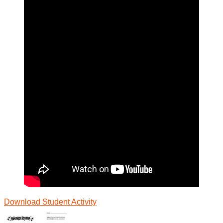
Download Student
Activity